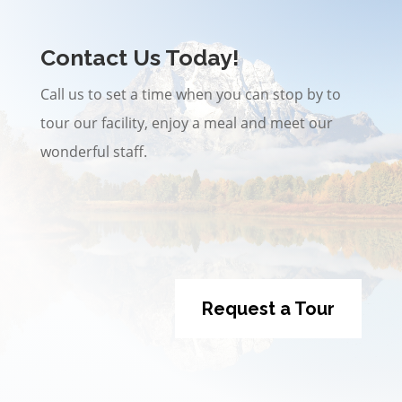
Contact Us Today!
Call us to set a time when you can stop by to
tour our facility, enjoy a meal and meet our
wonderful staff.
Request a Tour