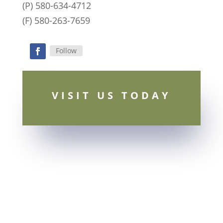
(P) 580-634-4712
(F) 580-263-7659
Follow
Facebook
VISIT US TODAY