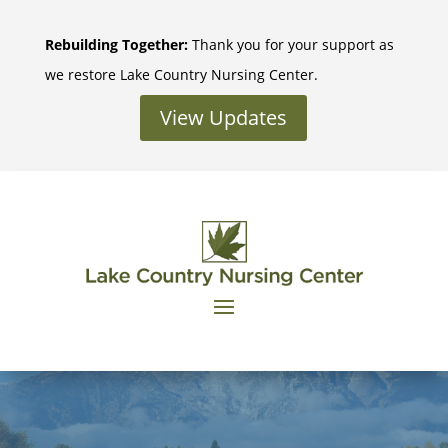
Skip
to
Rebuilding Together:
Thank you for your support as
content
we restore Lake Country Nursing Center.
View Updates