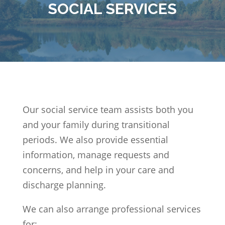
SOCIAL SERVICES
Our social service team assists both you
and your family during transitional
periods. We also provide essential
information, manage requests and
concerns, and help in your care and
discharge planning.
We can also arrange professional services
for: