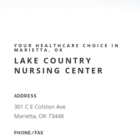
YOUR HEALTHCARE CHOICE IN
MARIETTA, OK
LAKE COUNTRY
NURSING CENTER
ADDRESS
301 C E Colston Ave
Marietta, OK 73448
PHONE/FAX