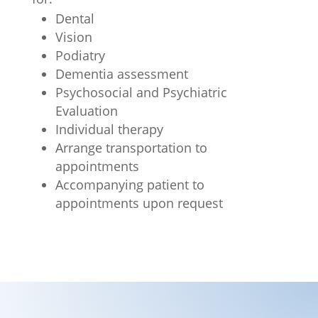
Dental
Vision
Podiatry
Dementia assessment
Psychosocial and Psychiatric
Evaluation
Individual therapy
Arrange transportation to
appointments
Accompanying patient to
appointments upon request