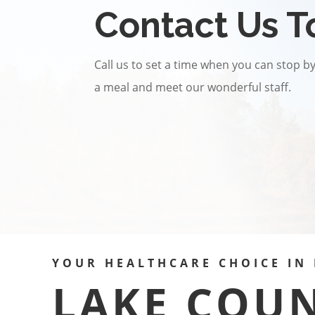
Contact Us T
Call us to set a time when you can stop by 
a meal and meet our wonderful staff.
YOUR HEALTHCARE CHOICE IN 
LAKE COU