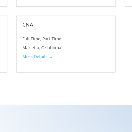
c
a
CNA
t
i
Full Time
Part Time
o
Marietta
Oklahoma
n
More Details