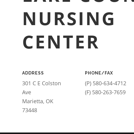
NURSING
CENTER
ADDRESS
PHONE/FAX
301 C E Colston
(P) 580-634-4712
Ave
(F) 580-263-7659
Marietta, OK
73448