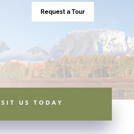
Request a Tour
ISIT US TODAY