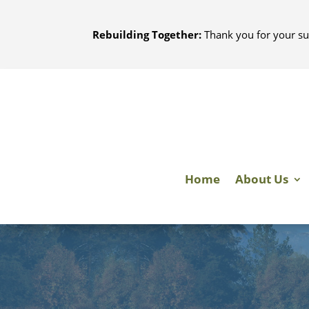
Skip
to
Rebuilding Together:
Thank you for your su
content
Home
About Us