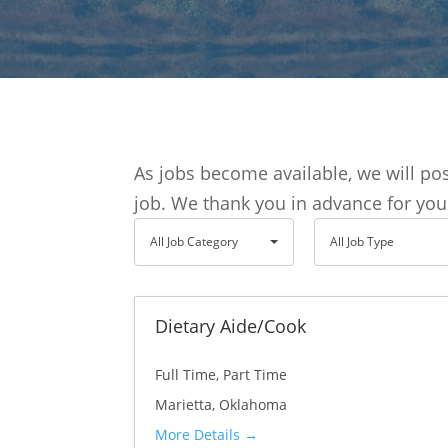
As jobs become available, we will p
job. We thank you in advance for you
A
A
All Job Category
All Job Type
l
l
l
l
J
J
Dietary Aide/Cook
o
o
Full Time
Part Time
b
b
Marietta
Oklahoma
C
T
More Details
a
y