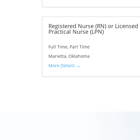
t
p
e
e
Registered Nurse (RN) or Licensed
g
Practical Nurse (LPN)
o
r
Full Time
Part Time
y
Marietta
Oklahoma
More Details