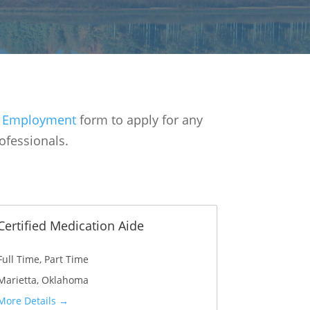
or Employment
form to apply for any
ofessionals.
Certified Medication Aide
Full Time
Part Time
Marietta
Oklahoma
More Details