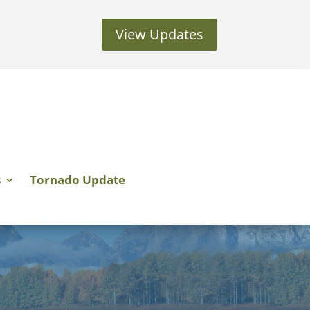
View Updates
s
Tornado Update