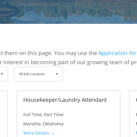
ost them on this page. You may use the
Application f
r interest in becoming part of our growing team of pr
A
All Job Location
l
l
J
Housekeeper/Laundry Attendant
o
Full Time
Part Time
b
Marietta
Oklahoma
L
More Details
o