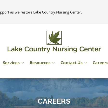
pport as we restore Lake Country Nursing Center.
Services
Resources
Contact Us
Career
CAREERS