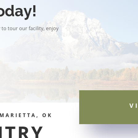
oday!
to tour our facility, enjoy
V
MARIETTA, OK
NTRY