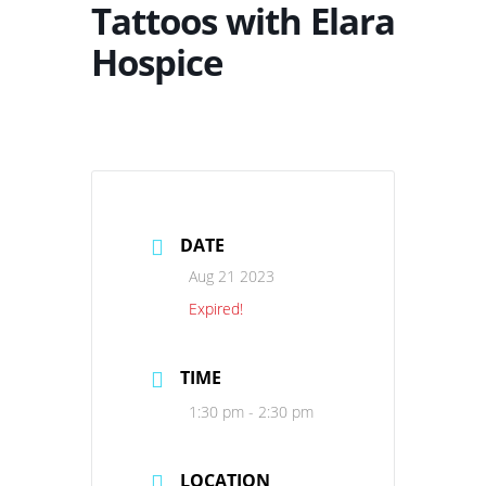
Tattoos with Elara
Hospice
DATE
Aug 21 2023
Expired!
TIME
1:30 pm - 2:30 pm
LOCATION