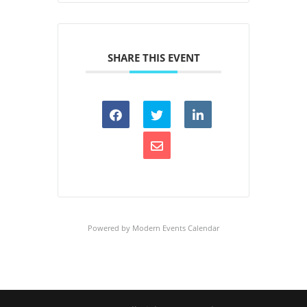
SHARE THIS EVENT
Powered by
Modern Events Calendar