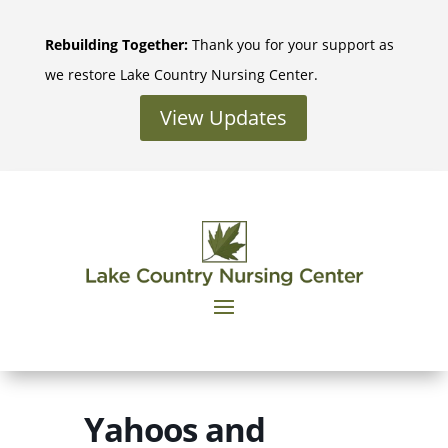
Skip
to
Rebuilding Together:
Thank you for your support as
content
we restore Lake Country Nursing Center.
View Updates
Yahoos and