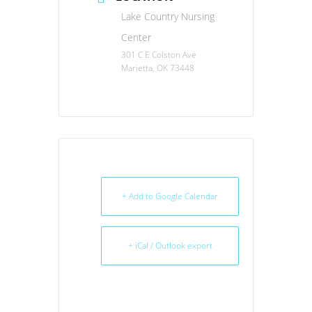
Lake Country Nursing
Center
301 C E Colston Ave
Marietta, OK 73448
+ Add to Google Calendar
+ iCal / Outlook export