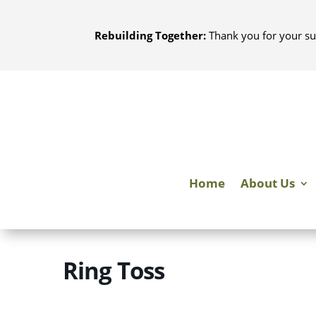
Skip
to
Rebuilding Together:
Thank you for your su
content
Home
About Us
Ring Toss