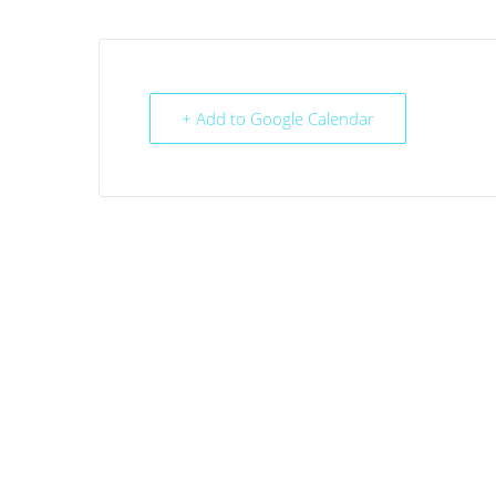
+ Add to Google Calendar