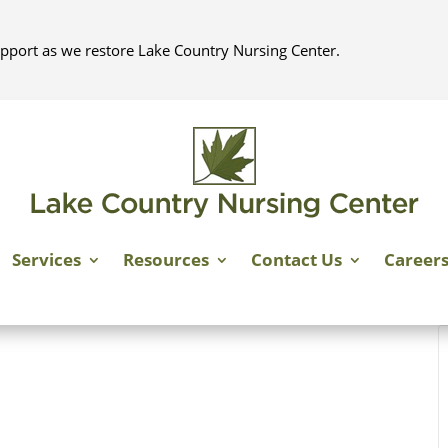
pport as we restore Lake Country Nursing Center.
Services
Resources
Contact Us
Career