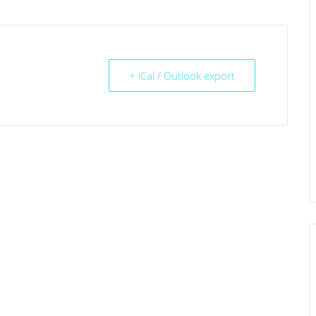
+ iCal / Outlook export