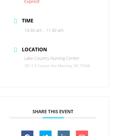
Expired!
TIME
10:30 am - 11:30 am
LOCATION
Lake Country Nursing Center
301 C E Colston Ave Marietta, OK 73448
SHARE THIS EVENT