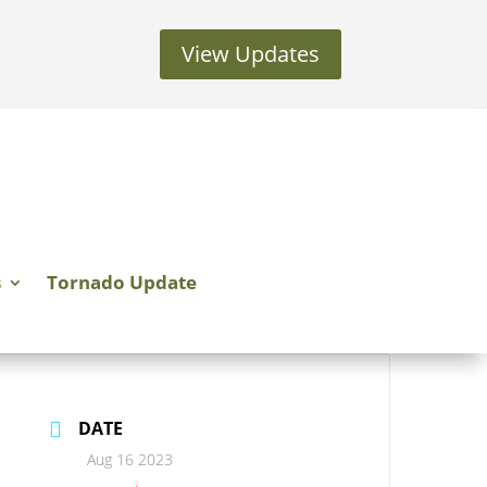
View Updates
s
Tornado Update
DATE
Aug 16 2023