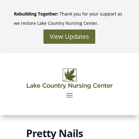
Skip
to
Rebuilding Together:
Thank you for your support as
content
we restore Lake Country Nursing Center.
View Updates
Pretty Nails