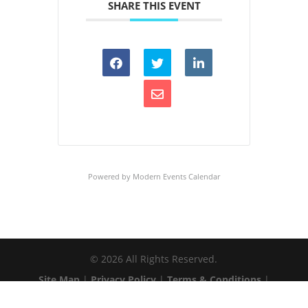
SHARE THIS EVENT
Powered by
Modern Events Calendar
©
2026
All Rights Reserved.
Site Map
|
Privacy Policy
|
Terms & Conditions
|
Web Accessibility
|
Client Login