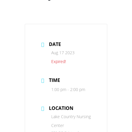
DATE
Aug 17 2023
Expired!
TIME
1:00 pm - 2:00 pm
LOCATION
Lake Country Nursing
Center