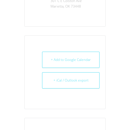
301 C E Colston Ave
Marietta, OK 73448
+ Add to Google Calendar
+ iCal / Outlook export