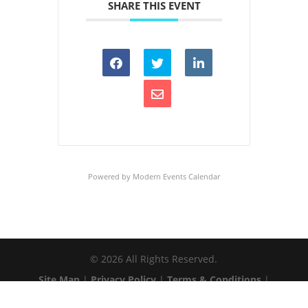
SHARE THIS EVENT
Powered by
Modern Events Calendar
©
2026
All Rights Reserved.
Site Map
|
Privacy Policy
|
Terms & Conditions
|
Web Accessibility
|
Client Login