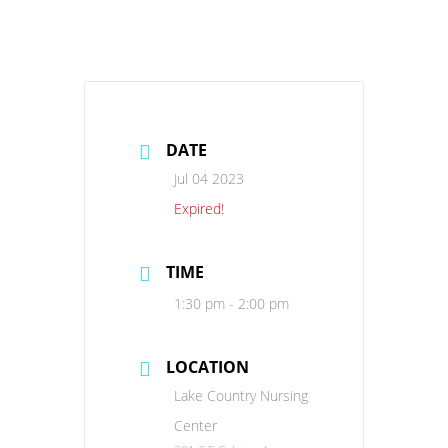
DATE
Jul 04 2023
Expired!
TIME
1:30 pm - 2:00 pm
LOCATION
Lake Country Nursing
Center