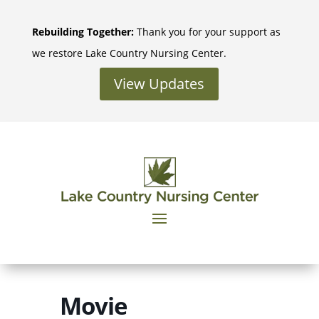
Skip
to
Rebuilding Together:
Thank you for your support as
content
we restore Lake Country Nursing Center.
View Updates
Movie