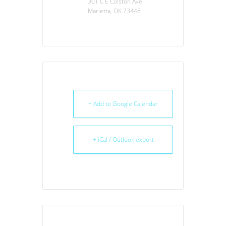
301 C E Colston Ave
Marietta, OK 73448
+ Add to Google Calendar
+ iCal / Outlook export