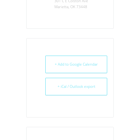
301 C E Colston Ave
Marietta, OK 73448
+ Add to Google Calendar
+ iCal / Outlook export