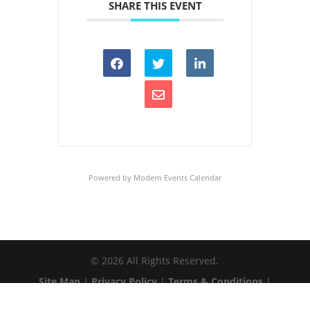
SHARE THIS EVENT
Powered by
Modern Events Calendar
©
2026
All Rights Reserved.
Site Map
|
Privacy Policy
|
Terms & Conditions
|
Web Accessibility
|
Client Login