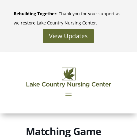
Skip
to
Rebuilding Together:
Thank you for your support as
content
we restore Lake Country Nursing Center.
View Updates
Matching Game