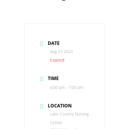
DATE
Aug 23 2023
Expired!
TIME
6:00 pm - 7:00 pm
LOCATION
Lake Country Nursing
Center