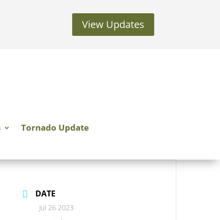
View Updates
s
Tornado Update
DATE
Jul 26 2023