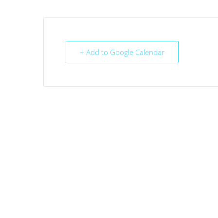
+ Add to Google Calendar