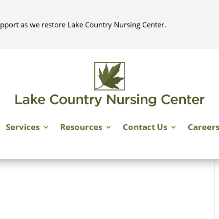
pport as we restore Lake Country Nursing Center.
Services
Resources
Contact Us
Career