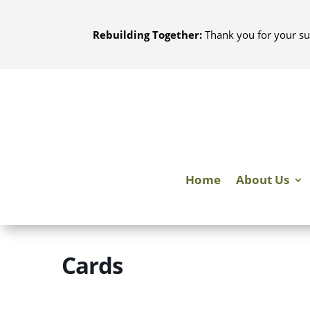
Skip
to
Rebuilding Together:
Thank you for your su
content
Home
About Us
Cards