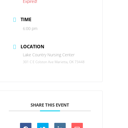
Expired!
TIME
6:00 pm
LOCATION
Lake Country Nursing Center
301 C E Colston Ave Marietta, OK 73448
SHARE THIS EVENT