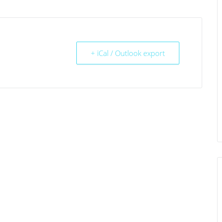
+ iCal / Outlook export