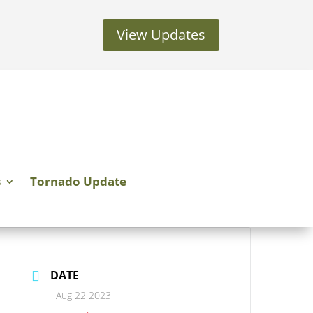
View Updates
s
Tornado Update
DATE
Aug 22 2023