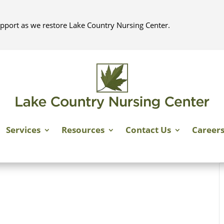
pport as we restore Lake Country Nursing Center.
Services
Resources
Contact Us
Career