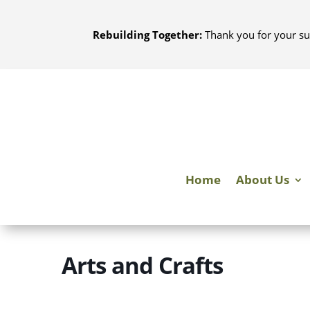
Skip
to
Rebuilding Together:
Thank you for your su
content
Home
About Us
Arts and Crafts