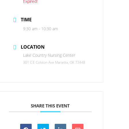
Expired!
TIME
9:30 am - 10:30 am
LOCATION
Lake Country Nursing Center
301 C E Colston Ave Marietta, OK 73448
SHARE THIS EVENT