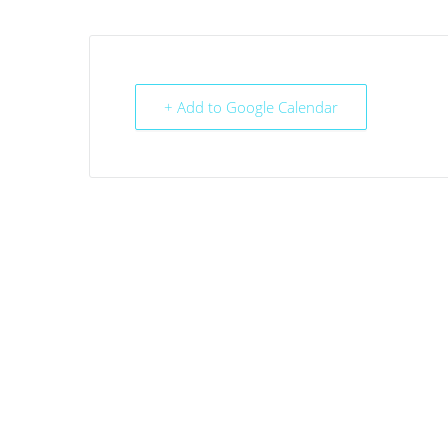
+ Add to Google Calendar