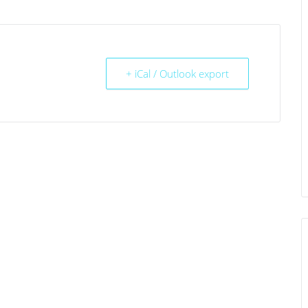
+ iCal / Outlook export