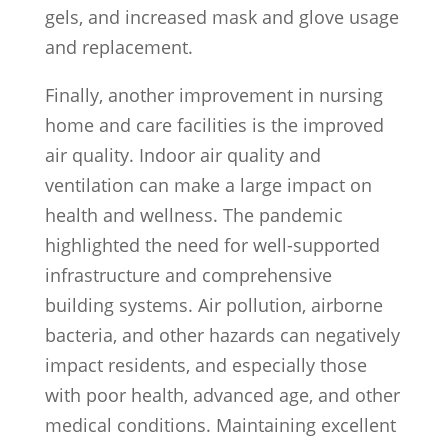
gels, and increased mask and glove usage
and replacement.
Finally, another improvement in nursing
home and care facilities is the improved
air quality. Indoor air quality and
ventilation can make a large impact on
health and wellness. The pandemic
highlighted the need for well-supported
infrastructure and comprehensive
building systems. Air pollution, airborne
bacteria, and other hazards can negatively
impact residents, and especially those
with poor health, advanced age, and other
medical conditions. Maintaining excellent