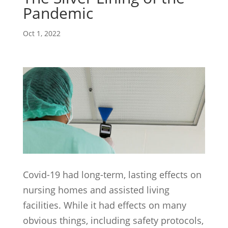
Pandemic
Oct 1, 2022
Covid-19 had long-term, lasting effects on
nursing homes and assisted living
facilities. While it had effects on many
obvious things, including safety protocols,