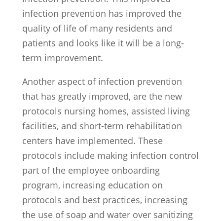
infection prevention has improved the
quality of life of many residents and
patients and looks like it will be a long-
term improvement.
Another aspect of infection prevention
that has greatly improved, are the new
protocols nursing homes, assisted living
facilities, and short-term rehabilitation
centers have implemented. These
protocols include making infection control
part of the employee onboarding
program, increasing education on
protocols and best practices, increasing
the use of soap and water over sanitizing