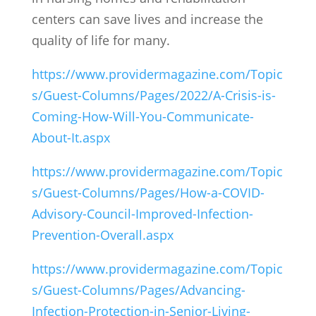
centers can save lives and increase the
quality of life for many.
https://www.providermagazine.com/Topic
s/Guest-Columns/Pages/2022/A-Crisis-is-
Coming-How-Will-You-Communicate-
About-It.aspx
https://www.providermagazine.com/Topic
s/Guest-Columns/Pages/How-a-COVID-
Advisory-Council-Improved-Infection-
Prevention-Overall.aspx
https://www.providermagazine.com/Topic
s/Guest-Columns/Pages/Advancing-
Infection-Protection-in-Senior-Living-