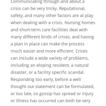
Communicating through and about a
crisis can be very tricky. Reputational,
safety, and many other factors are at play
when dealing with a crisis. Nursing homes
and short-term care facilities deal with
many different kinds of crises, and having
a plan in place can make the process
much easier and more efficient. Crises
can include a wide variety of problems,
including an eloping resident, a natural
disaster, or a facility specific scandal.
Responding too early, before a well
thought out statement can be formulated,
or too late, so gossip has spread or injury
or illness has occurred can both be very