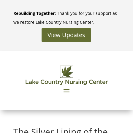
Skip
to
Rebuilding Together:
Thank you for your support as
content
we restore Lake Country Nursing Center.
View Updates
The Silver Lining of the