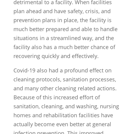
detrimental to a facility. When facilities
plan ahead and have safety, crisis, and
prevention plans in place, the facility is
much better prepared and able to handle
situations in a streamlined way, and the
facility also has a much better chance of
recovering quickly and effectively.
Covid-19 also had a profound effect on
cleaning protocols, sanitation processes,
and many other cleaning related actions.
Because of this increased effort of
sanitation, cleaning, and washing, nursing
homes and rehabilitation facilities have
actually become even better at general
infection prevention. This improved