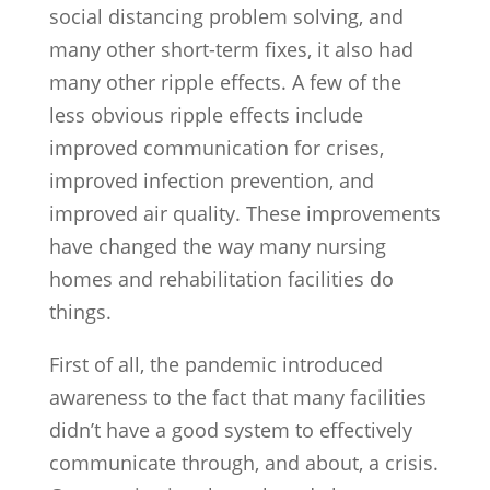
social distancing problem solving, and
many other short-term fixes, it also had
many other ripple effects. A few of the
less obvious ripple effects include
improved communication for crises,
improved infection prevention, and
improved air quality. These improvements
have changed the way many nursing
homes and rehabilitation facilities do
things.
First of all, the pandemic introduced
awareness to the fact that many facilities
didn’t have a good system to effectively
communicate through, and about, a crisis.