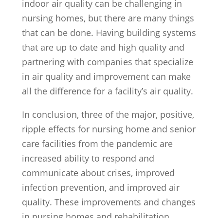
indoor air quality can be challenging in
nursing homes, but there are many things
that can be done. Having building systems
that are up to date and high quality and
partnering with companies that specialize
in air quality and improvement can make
all the difference for a facility’s air quality.
In conclusion, three of the major, positive,
ripple effects for nursing home and senior
care facilities from the pandemic are
increased ability to respond and
communicate about crises, improved
infection prevention, and improved air
quality. These improvements and changes
in nursing homes and rehabilitation